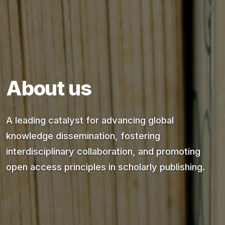
About us
A leading catalyst for advancing global
knowledge dissemination, fostering
interdisciplinary collaboration, and promoting
open access principles in scholarly publishing.