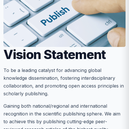
Vision Statement
To be a leading catalyst for advancing global
knowledge dissemination, fostering interdisciplinary
collaboration, and promoting open access principles in
scholarly publishing.
Gaining both national/regional and international
recognition in the scientific publishing sphere. We aim
to achieve this by publishing cutting-edge peer-