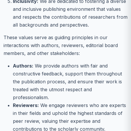
Inclusivity:
We are dedicated to fostering a diverse
and inclusive publishing environment that values
and respects the contributions of researchers from
all backgrounds and perspectives.
These values serve as guiding principles in our
interactions with authors, reviewers, editorial board
members, and other stakeholders:
Authors:
We provide authors with fair and
constructive feedback, support them throughout
the publication process, and ensure their work is
treated with the utmost respect and
professionalism.
Reviewers:
We engage reviewers who are experts
in their fields and uphold the highest standards of
peer review, valuing their expertise and
contributions to the scholarly community.