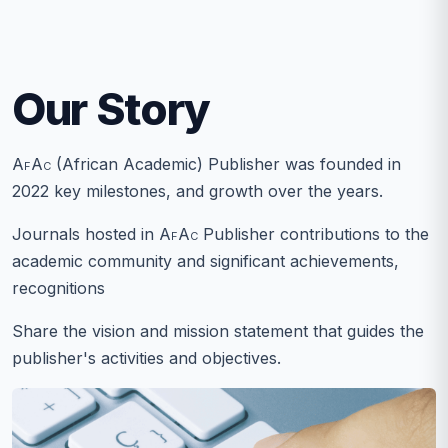
Our Story
AfAc
(African Academic) Publisher was founded in
2022 key milestones, and growth over the years.
Journals hosted in
AfAc
Publisher contributions to the
academic community and significant achievements,
recognitions
Share the vision and mission statement that guides the
publisher's activities and objectives.