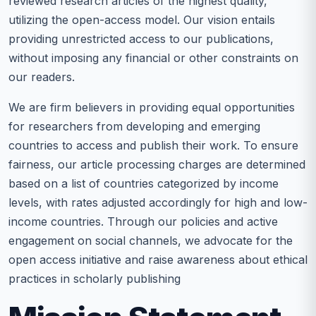
reviewed research articles of the highest quality,
utilizing the open-access model. Our vision entails
providing unrestricted access to our publications,
without imposing any financial or other constraints on
our readers.
We are firm believers in providing equal opportunities
for researchers from developing and emerging
countries to access and publish their work. To ensure
fairness, our article processing charges are determined
based on a list of countries categorized by income
levels, with rates adjusted accordingly for high and low-
income countries. Through our policies and active
engagement on social channels, we advocate for the
open access initiative and raise awareness about ethical
practices in scholarly publishing