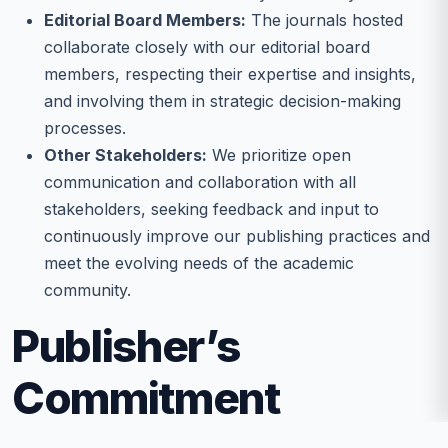
Editorial Board Members:
The journals hosted
collaborate closely with our editorial board
members, respecting their expertise and insights,
and involving them in strategic decision-making
processes.
Other Stakeholders:
We prioritize open
communication and collaboration with all
stakeholders, seeking feedback and input to
continuously improve our publishing practices and
meet the evolving needs of the academic
community.
Publisher’s
Commitment