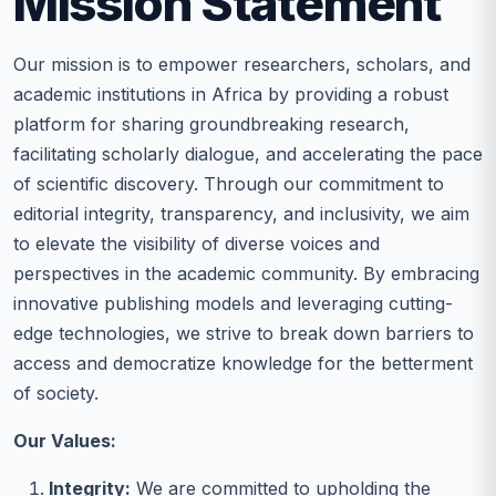
Mission Statement
Our mission is to empower researchers, scholars, and
academic institutions in Africa by providing a robust
platform for sharing groundbreaking research,
facilitating scholarly dialogue, and accelerating the pace
of scientific discovery. Through our commitment to
editorial integrity, transparency, and inclusivity, we aim
to elevate the visibility of diverse voices and
perspectives in the academic community. By embracing
innovative publishing models and leveraging cutting-
edge technologies, we strive to break down barriers to
access and democratize knowledge for the betterment
of society.
Our Values:
Integrity:
We are committed to upholding the