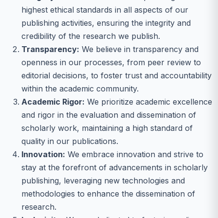
highest ethical standards in all aspects of our
publishing activities, ensuring the integrity and
credibility of the research we publish.
Transparency:
We believe in transparency and
openness in our processes, from peer review to
editorial decisions, to foster trust and accountability
within the academic community.
Academic Rigor:
We prioritize academic excellence
and rigor in the evaluation and dissemination of
scholarly work, maintaining a high standard of
quality in our publications.
Innovation:
We embrace innovation and strive to
stay at the forefront of advancements in scholarly
publishing, leveraging new technologies and
methodologies to enhance the dissemination of
research.