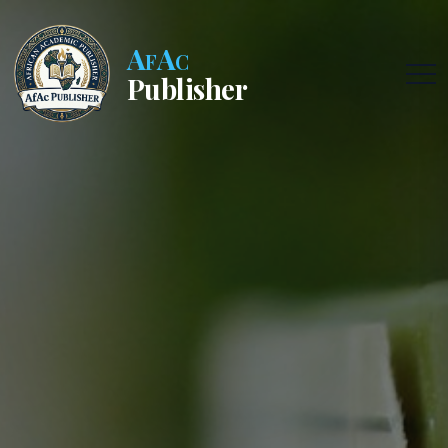
AfAc
Publisher