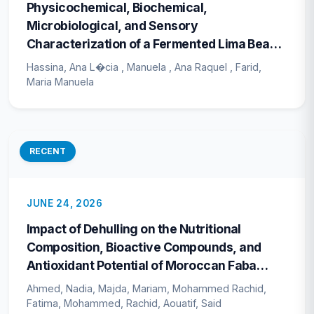
Physicochemical, Biochemical,
Microbiological, and Sensory
Characterization of a Fermented Lima Bean
(<i>Phaseolus lunatus</i>) Probiotic
Hassina, Ana L�cia , Manuela , Ana Raquel , Farid,
Beverage During Refrigerated Storage
Maria Manuela
RECENT
JUNE 24, 2026
Impact of Dehulling on the Nutritional
Composition, Bioactive Compounds, and
Antioxidant Potential of Moroccan Faba
Bean (<i>Vicia faba</i> L.) Cultivars
Ahmed, Nadia, Majda, Mariam, Mohammed Rachid,
Fatima, Mohammed, Rachid, Aouatif, Said