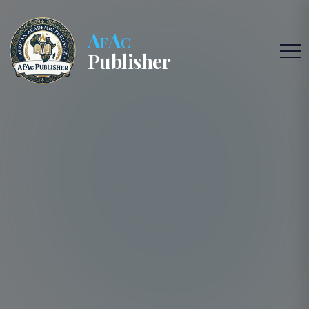
AfAc
Publisher