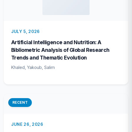
JULY 5, 2026
Artificial Intelligence and Nutrition: A
Bibliometric Analysis of Global Research
Trends and Thematic Evolution
Khaled, Yakoub, Salim
RECENT
JUNE 26, 2026