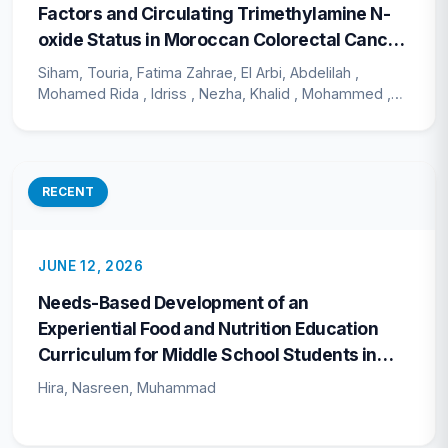
Factors and Circulating Trimethylamine N-
oxide Status in Moroccan Colorectal Cancer
Patients: A Cross-Sectional Study
Siham, Touria, Fatima Zahrae, El Arbi, Abdelilah ,
Mohamed Rida , Idriss , Nezha, Khalid , Mohammed ,
Mohcine
RECENT
JUNE 12, 2026
Needs-Based Development of an
Experiential Food and Nutrition Education
Curriculum for Middle School Students in
Pakistan
Hira, Nasreen, Muhammad