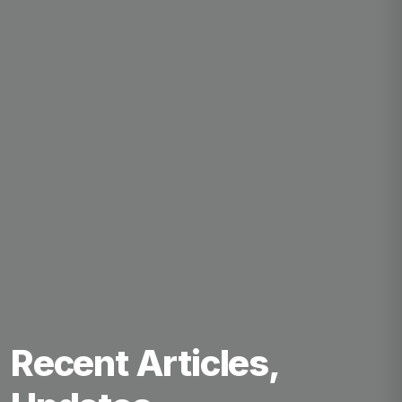
Recent Articles,