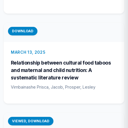
DOWNLOAD
MARCH 13, 2025
Relationship between cultural food taboos
and maternal and child nutrition: A
systematic literature review
Vimbainashe Prisca, Jacob, Prosper, Lesley
VIEWED, DOWNLOAD