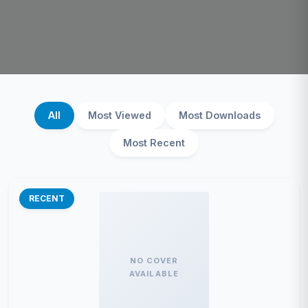
All
Most Viewed
Most Downloads
Most Recent
RECENT
NO COVER
AVAILABLE