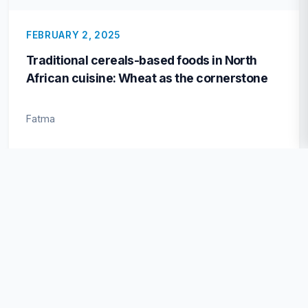
FEBRUARY 2, 2025
Traditional cereals-based foods in North
African cuisine: Wheat as the cornerstone
Fatma
VIEWED
OCTOBER 16, 2024
Physicochemical characteristics and
nutritional value of safflower oil: A potential