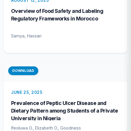
AUGUST 12, 2025
Overview of Food Safety and Labeling
Regulatory Frameworks in Morocco
Samya, Hassan
DOWNLOAD
JUNE 25, 2025
Prevalence of Peptic Ulcer Disease and
Dietary Pattern among Students of a Private
University in Nigeria
Ifeoluwa O., Elizabeth O., Goodness