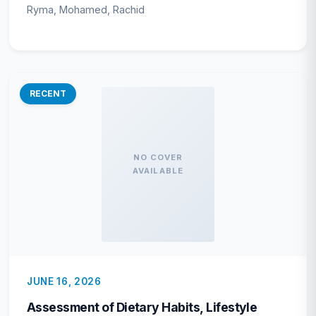
(Valenciennes, 1847) along the Central
Ryma, Mohamed, Rachid
Algerian Coast (Southeastern
Mediterranean Sea)
RECENT
NO COVER
AVAILABLE
JUNE 16, 2026
Assessment of Dietary Habits, Lifestyle