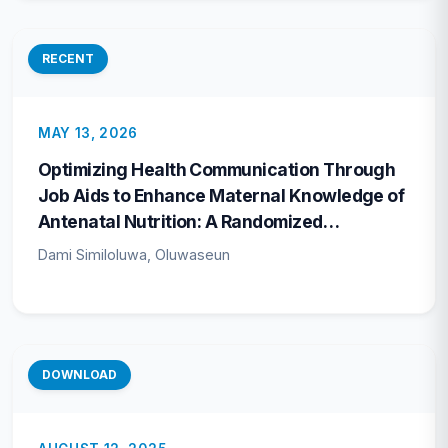
RECENT
MAY 13, 2026
Optimizing Health Communication Through
Job Aids to Enhance Maternal Knowledge of
Antenatal Nutrition: A Randomized
Controlled Trial in Ondo State, Nigeria
Dami Similoluwa, Oluwaseun
DOWNLOAD