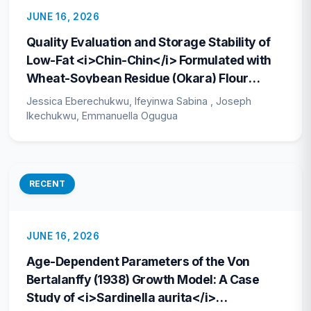
JUNE 16, 2026
Quality Evaluation and Storage Stability of
Low-Fat <i>Chin-Chin</i> Formulated with
Wheat-Soybean Residue (Okara) Flour
Blends
Jessica Eberechukwu, Ifeyinwa Sabina , Joseph
Ikechukwu, Emmanuella Ogugua
RECENT
JUNE 16, 2026
Age-Dependent Parameters of the Von
Bertalanffy (1938) Growth Model: A Case
Study of <i>Sardinella aurita</i>