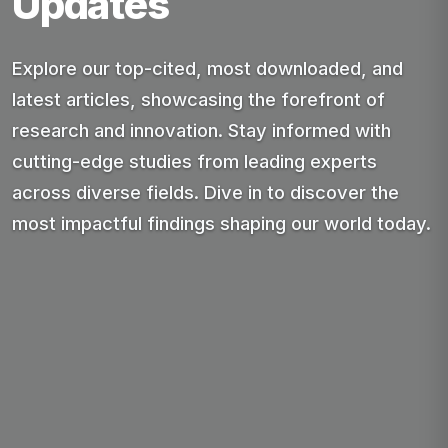
Updates
Explore our top-cited, most downloaded, and
latest articles, showcasing the forefront of
research and innovation. Stay informed with
cutting-edge studies from leading experts
across diverse fields. Dive in to discover the
most impactful findings shaping our world today.