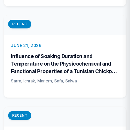
RECENT
JUNE 21, 2026
Influence of Soaking Duration and
Temperature on the Physicochemical and
Functional Properties of a Tunisian Chickpea
Cultivar
Sarra, Ichrak, Mariem, Safa, Salwa
RECENT