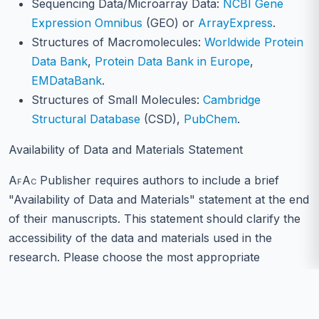
Sequencing Data/Microarray Data:
NCBI Gene
Expression Omnibus
(GEO) or
ArrayExpress
.
Structures of Macromolecules:
Worldwide Protein
Data Bank
,
Protein Data Bank in Europe
,
EMDataBank
.
Structures of Small Molecules:
Cambridge
Structural Database
(CSD),
PubChem
.
Availability of Data and Materials Statement
AfAc
Publisher requires authors to include a brief
"Availability of Data and Materials" statement at the end
of their manuscripts. This statement should clarify the
accessibility of the data and materials used in the
research. Please choose the most appropriate
statement below and replace the bracketed information
with specifics from your study: