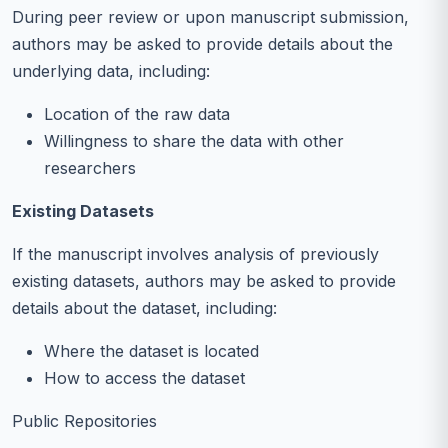
During peer review or upon manuscript submission,
authors may be asked to provide details about the
underlying data, including:
Location of the raw data
Willingness to share the data with other
researchers
Existing Datasets
If the manuscript involves analysis of previously
existing datasets, authors may be asked to provide
details about the dataset, including:
Where the dataset is located
How to access the dataset
Public Repositories