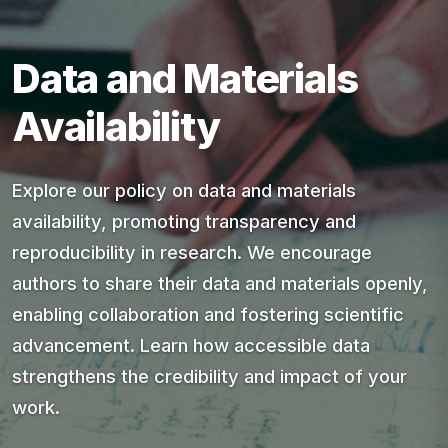
Data and Materials
Availability
Explore our policy on data and materials
availability, promoting transparency and
reproducibility in research. We encourage
authors to share their data and materials openly,
enabling collaboration and fostering scientific
advancement. Learn how accessible data
strengthens the credibility and impact of your
work.