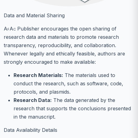
Data and Material Sharing
AfAc
Publisher encourages the open sharing of
research data and materials to promote research
transparency, reproducibility, and collaboration.
Whenever legally and ethically feasible, authors are
strongly encouraged to make available:
Research Materials:
The materials used to
conduct the research, such as software, code,
protocols, and plasmids.
Research Data:
The data generated by the
research that supports the conclusions presented
in the manuscript.
Data Availability Details