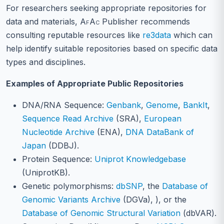
For researchers seeking appropriate repositories for
data and materials,
AfAc
Publisher recommends
consulting reputable resources like
re3data
which can
help identify suitable repositories based on specific data
types and disciplines.
Examples of Appropriate Public Repositories
DNA/RNA Sequence:
Genbank
,
Genome
,
BankIt
,
Sequence Read Archive
(SRA),
European
Nucleotide Archive
(ENA),
DNA DataBank of
Japan
(DDBJ).
Protein Sequence:
Uniprot Knowledgebase
(UniprotKB).
Genetic polymorphisms:
dbSNP
, the
Database of
Genomic Variants Archive
(DGVa), ), or the
Database of Genomic Structural Variation
(dbVAR).