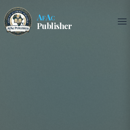
AfAc
Publisher