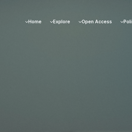
Home
Explore
Open Access
Pol