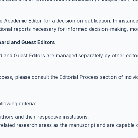
 Academic Editor for a decision on publication. In instances 
tional reports necessary for informed decision-making, mor
oard and Guest Editors
d and Guest Editors are managed separately by other editor
ocess, please consult the Editorial Process section of indivi
lowing criteria:
hors and their respective institutions.
lated research areas as the manuscript and are capable of imp