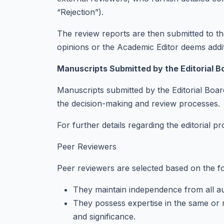
“Rejection”).
The review reports are then submitted to the
opinions or the Academic Editor deems addi
Manuscripts Submitted by the Editorial B
Manuscripts submitted by the Editorial Boar
the decision-making and review processes.
For further details regarding the editorial pr
Peer Reviewers
Peer reviewers are selected based on the fol
They maintain independence from all aut
They possess expertise in the same or re
and significance.