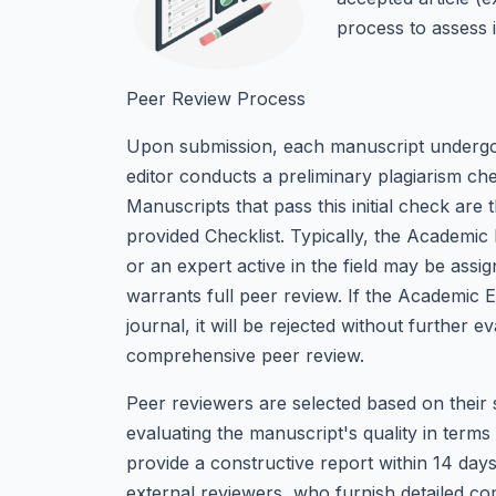
process to assess i
Peer Review Process
Upon submission, each manuscript undergoe
editor conducts a preliminary plagiarism che
Manuscripts that pass this initial check are 
provided Checklist. Typically, the Academic 
or an expert active in the field may be assi
warrants full peer review. If the Academic Ed
journal, it will be rejected without further 
comprehensive peer review.
Peer reviewers are selected based on their 
evaluating the manuscript's quality in terms 
provide a constructive report within 14 days
external reviewers, who furnish detailed c