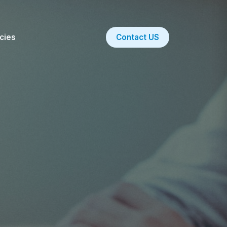
icies
Contact US