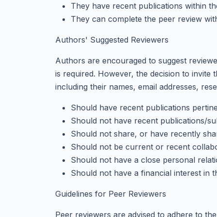
They have recent publications within t
They can complete the peer review with
Authors' Suggested Reviewers
Authors are encouraged to suggest reviewers
is required. However, the decision to invite 
including their names, email addresses, resea
Should have recent publications pertine
Should not have recent publications/su
Should not share, or have recently shared
Should not be current or recent collabo
Should not have a close personal relati
Should not have a financial interest in 
Guidelines for Peer Reviewers
Peer reviewers are advised to adhere to the 