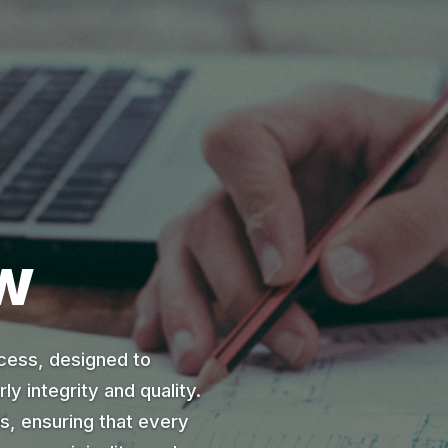
w
cess, designed to
ly integrity and quality.
ds, ensuring that every