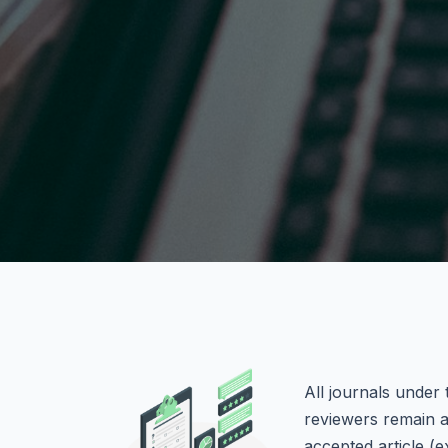
All journals under
reviewers remain a
accepted article (