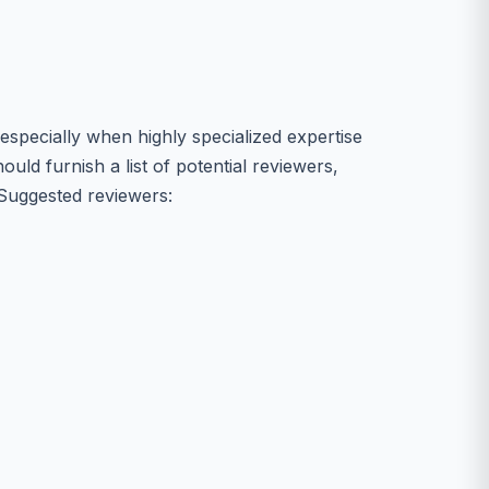
specially when highly specialized expertise
ould furnish a list of potential reviewers,
. Suggested reviewers: