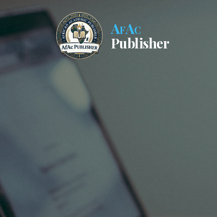
AfAc
Publisher