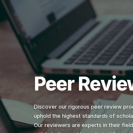
Peer Revie
Discover our rigorous peer review pro
uphold the highest standards of scholar
Our reviewers are experts in their fiel