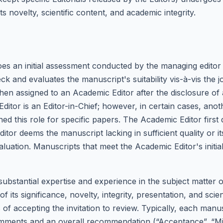
ts novelty, scientific content, and academic integrity.
s an initial assessment conducted by the managing editor
ck and evaluates the manuscript's suitability vis-à-vis the
then assigned to an Academic Editor after the disclosure of a
Editor is an Editor-in-Chief; however, in certain cases, ano
gned this role for specific papers. The Academic Editor fir
itor deems the manuscript lacking in sufficient quality or i
evaluation. Manuscripts that meet the Academic Editor's initia
substantial expertise and experience in the subject matter 
of its significance, novelty, integrity, presentation, and sc
 of accepting the invitation to review. Typically, each man
omments and an overall recommendation (“Acceptance”, “Min