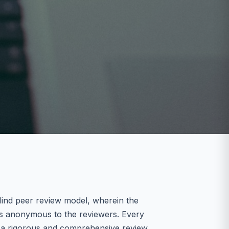
lind peer review model, wherein the
ns anonymous to the reviewers. Every
es a rigorous and comprehensive review