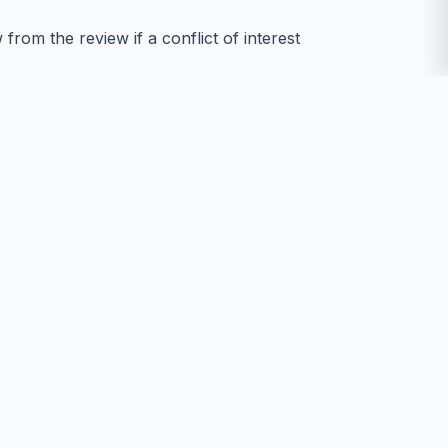
rom the review if a conflict of interest
y information about the manuscript or
fs, gender, or any other characteristics of
tion, plagiarism, or breaches of research
nale.
bility, format integrity, and plagiarism
acilitating communication between authors,