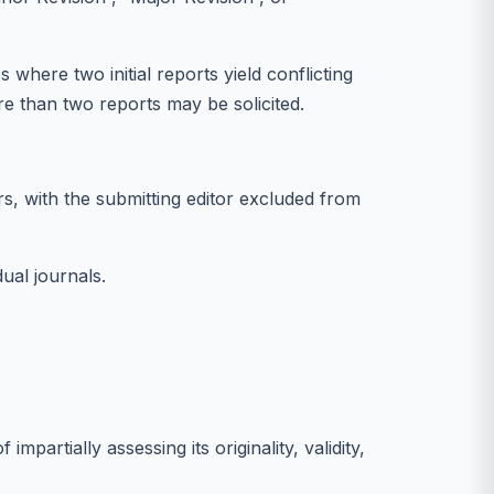
where two initial reports yield conflicting
e than two reports may be solicited.
s, with the submitting editor excluded from
dual journals.
artially assessing its originality, validity,