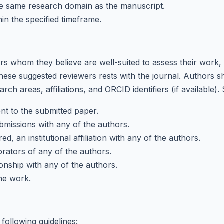
he same research domain as the manuscript.
in the specified timeframe.
 whom they believe are well-suited to assess their work, e
these suggested reviewers rests with the journal. Authors sh
rch areas, affiliations, and ORCID identifiers (if available)
nt to the submitted paper.
bmissions with any of the authors.
, an institutional affiliation with any of the authors.
rators of any of the authors.
onship with any of the authors.
the work.
following guidelines: