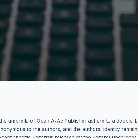
 the umbrella of Open
AfAc
Publisher adhere to a double-b
nonymous to the authors, and the authors' identity remai
except specific Editorials released by the Editors) undergo