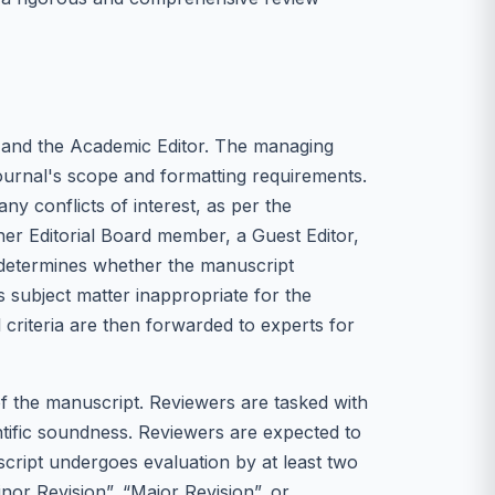
 and the Academic Editor. The managing
 journal's scope and formatting requirements.
ny conflicts of interest, as per the
ther Editorial Board member, a Guest Editor,
st determines whether the manuscript
ts subject matter inappropriate for the
l criteria are then forwarded to experts for
of the manuscript. Reviewers are tasked with
ientific soundness. Reviewers are expected to
uscript undergoes evaluation by at least two
or Revision”, “Major Revision”, or