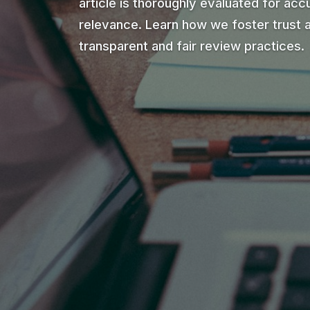
article is thoroughly evaluated for accu
relevance. Learn how we foster trust 
transparent and fair review practices.