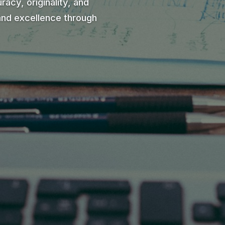
racy, originality, and
and excellence through