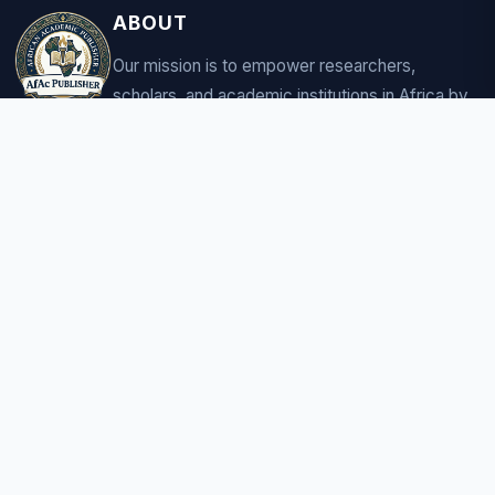
ABOUT
Our mission is to empower researchers,
scholars, and academic institutions in Africa by
providing a robust platform for sharing
groundbreaking research.
CONNECT
COMPANY
About us
Careers
Contact
CONTACT