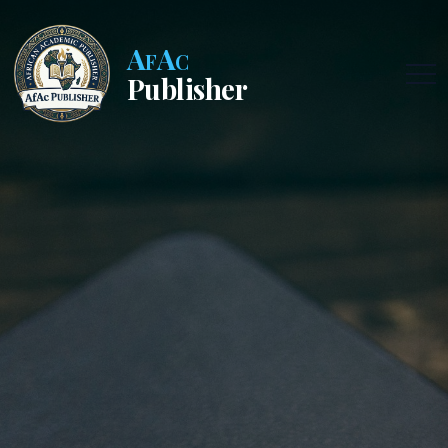
AfAc
Publisher