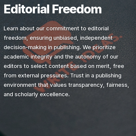
Editorial Freedom
Learn about our commitment to editorial
freedom, ensuring unbiased, independent
decision-making in publishing. We prioritize
academic integrity and the autonomy of our
editors to select content based on merit, free
from external pressures. Trust in a publishing
environment that values transparency, fairness,
and scholarly excellence.