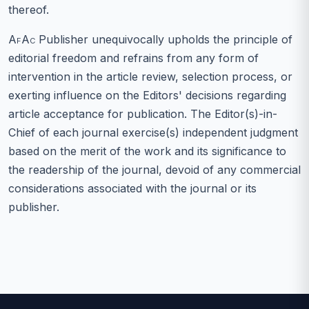
thereof.
AfAc
Publisher unequivocally upholds the principle of
editorial freedom and refrains from any form of
intervention in the article review, selection process, or
exerting influence on the Editors' decisions regarding
article acceptance for publication. The Editor(s)-in-
Chief of each journal exercise(s) independent judgment
based on the merit of the work and its significance to
the readership of the journal, devoid of any commercial
considerations associated with the journal or its
publisher.