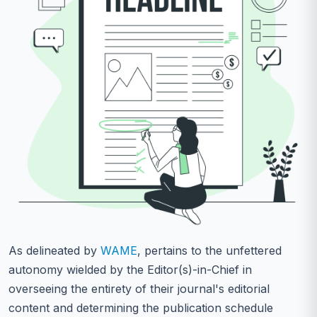
As delineated by
WAME
, pertains to the unfettered
autonomy wielded by the Editor(s)-in-Chief in
overseeing the entirety of their journal's editorial
content and determining the publication schedule